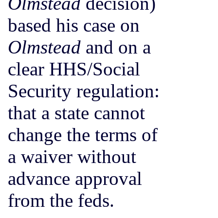
Olmstead
decision)
based his case on
Olmstead
and on a
clear HHS/Social
Security regulation:
that a state cannot
change the terms of
a waiver without
advance approval
from the feds.