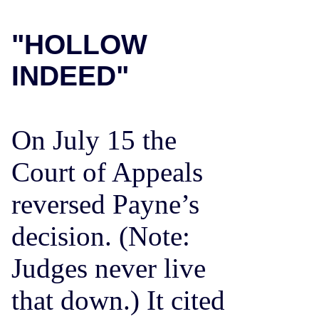
"HOLLOW
INDEED"
On July 15 the
Court of Appeals
reversed Payne’s
decision. (Note:
Judges never live
that down.) It cited