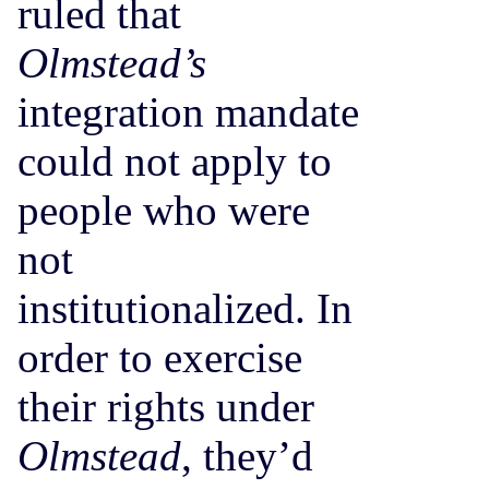
ruled that
Olmstead’s
integration mandate
could not apply to
people who were
not
institutionalized. In
order to exercise
their rights under
Olmstead
, they’d