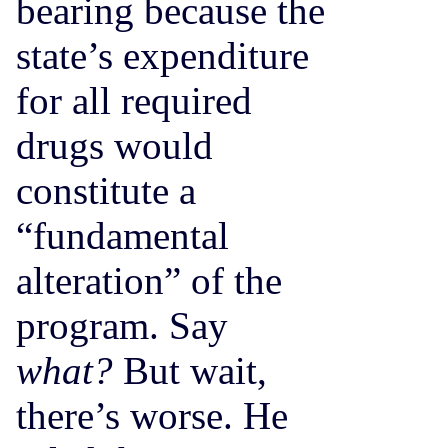
bearing because the
state’s expenditure
for all required
drugs would
constitute a
“fundamental
alteration” of the
program. Say
what?
But wait,
there’s worse. He