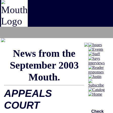
News from th
e
S
ept
em
ber 2003
Mouth.
APPEALS
COURT
Check