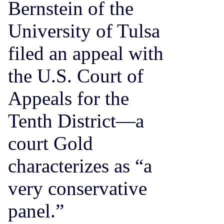
Bernstein of the
University of Tulsa
filed an appeal with
the U.S. Court of
Appeals for the
Tenth District—a
court Gold
characterizes as “a
very conservative
panel.”