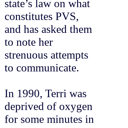
state’s law on what
constitutes PVS,
and has asked them
to note her
strenuous attempts
to communicate.
In 1990, Terri was
deprived of oxygen
for some minutes in