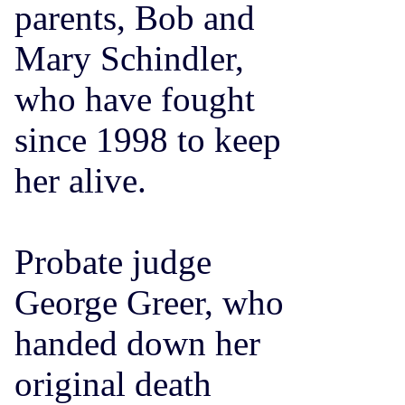
parents, Bob and
Mary Schindler,
who have fought
since 1998 to keep
her alive.
Probate judge
George Greer, who
handed down her
original death