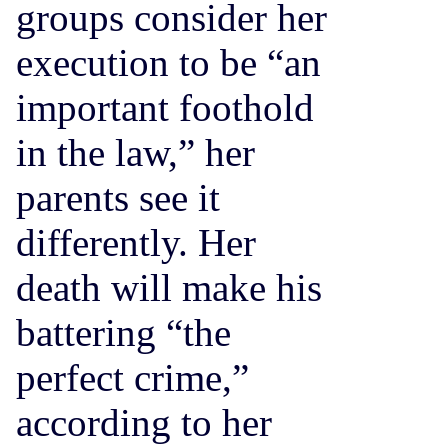
groups consider her
execution to be “an
important foothold
in the law,” her
parents see it
differently. Her
death will make his
battering “the
perfect crime,”
according to her