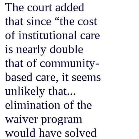
The court added
that since “the cost
of institutional care
is nearly double
that of community-
based care, it seems
unlikely that...
elimination of the
waiver program
would have solved