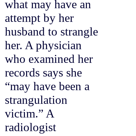
what may have an
attempt by her
husband to strangle
her. A physician
who examined her
records says she
“may have been a
strangulation
victim.” A
radiologist