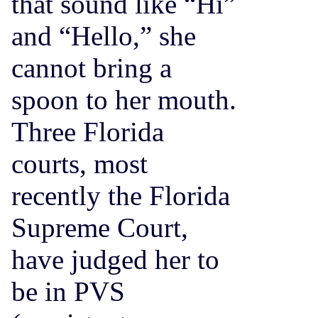
that sound like “Hi”
and “Hello,” she
cannot bring a
spoon to her mouth.
Three Florida
courts, most
recently the Florida
Supreme Court,
have judged her to
be in PVS