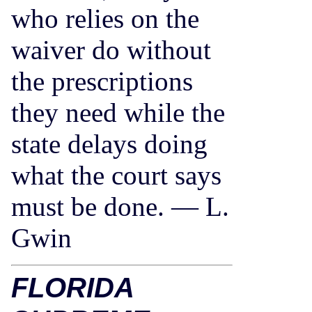
who relies on the
waiver do without
the prescriptions
they need while the
state delays doing
what the court says
must be done. — L.
Gwin
FLORIDA