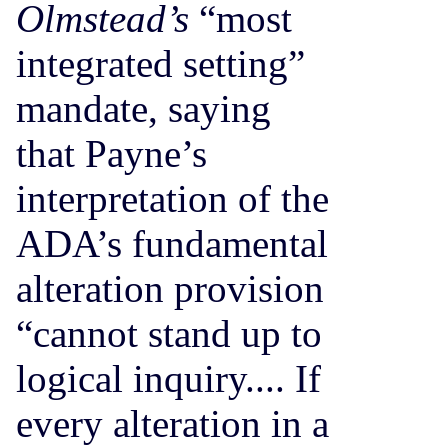
Olmstead’s
“most
integrated setting”
mandate, saying
that Payne’s
interpretation of the
ADA’s fundamental
alteration provision
“cannot stand up to
logical inquiry.... If
every alteration in a