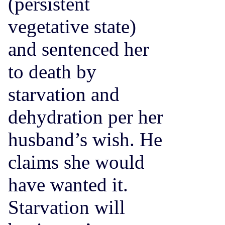
(persistent
vegetative state)
and sentenced her
to death by
starvation and
dehydration per her
husband’s wish. He
claims she would
have wanted it.
Starvation will