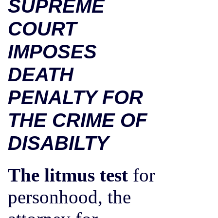
SUPREME
COURT
IMPOSES
DEATH
PENALTY FOR
THE CRIME OF
DISABILTY
The litmus test
for
personhood, the