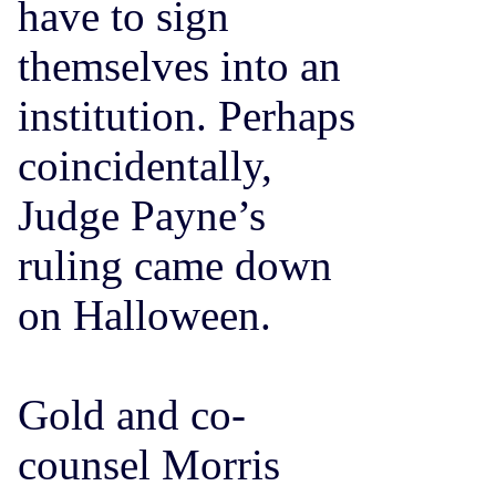
have to sign
themselves into an
institution. Perhaps
coincidentally,
Judge Payne’s
ruling came down
on Halloween.
Gold and co-
counsel Morris