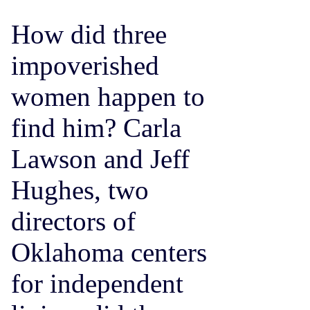
How did three
impoverished
women happen to
find him? Carla
Lawson and Jeff
Hughes, two
directors of
Oklahoma centers
for independent