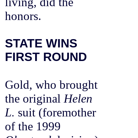
living, did the
honors.
STATE WINS
FIRST ROUND
Gold, who brought
the original
Helen
L.
suit (foremother
of the 1999