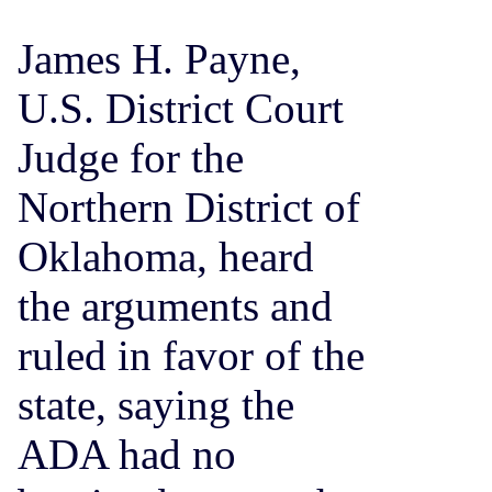
James H. Payne,
U.S. District Court
Judge for the
Northern District of
Oklahoma, heard
the arguments and
ruled in favor of the
state, saying the
ADA had no