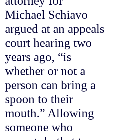
attorney for
Michael Schiavo
argued at an appeals
court hearing two
years ago, “is
whether or not a
person can bring a
spoon to their
mouth.” Allowing
someone who