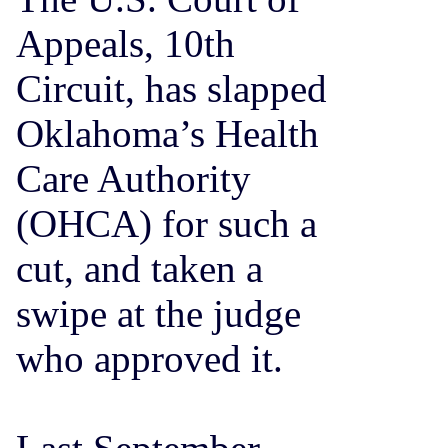
Appeals, 10th
Circuit, has slapped
Oklahoma’s Health
Care Authority
(OHCA) for such a
cut, and taken a
swipe at the judge
who approved it.