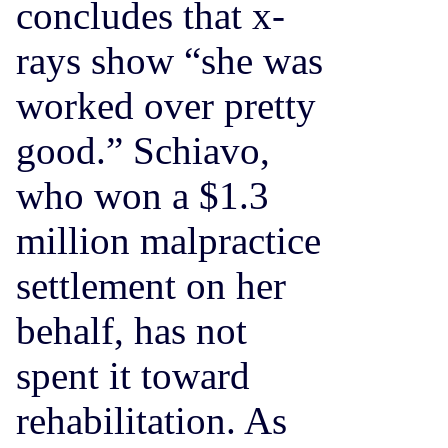
concludes that x-
rays show “she was
worked over pretty
good.” Schiavo,
who won a $1.3
million malpractice
settlement on her
behalf, has not
spent it toward
rehabilitation. As