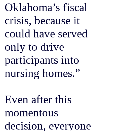
Oklahoma’s fiscal
crisis, because it
could have served
only to drive
participants into
nursing homes.”
Even after this
momentous
decision, everyone