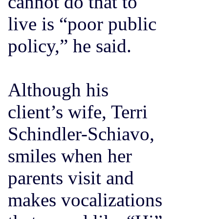
cannot do that to
live is “poor public
policy,” he said.
Although his
client’s wife, Terri
Schindler-Schiavo,
smiles when her
parents visit and
makes vocalizations