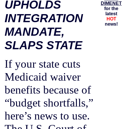
UPHOLDS
DIMENET
for the
latest
INTEGRATION
HOT
news!
MANDATE,
SLAPS STATE
If your state cuts
Medicaid waiver
benefits because of
“budget shortfalls,”
here’s news to use.
The U.S. Court of