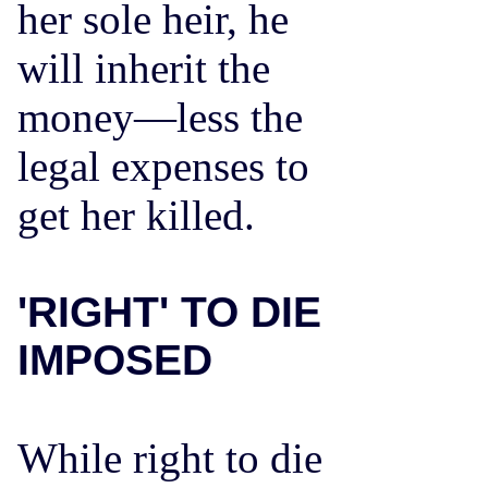
her sole heir, he
will inherit the
money—less the
legal expenses to
get her killed.
'RIGHT' TO DIE
IMPOSED
While right to die