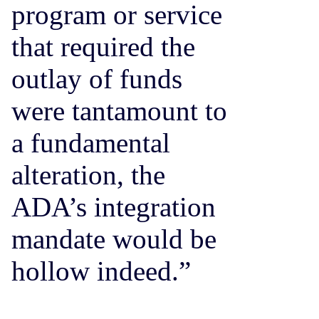
program or service
that required the
outlay of funds
were tantamount to
a fundamental
alteration, the
ADA’s integration
mandate would be
hollow indeed.”