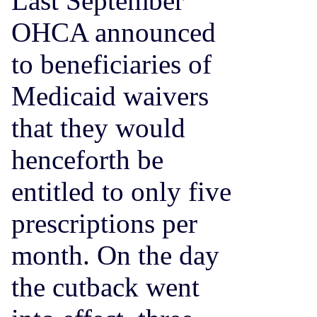
Last September
OHCA announced
to beneficiaries of
Medicaid waivers
that they would
henceforth be
entitled to only five
prescriptions per
month. On the day
the cutback went