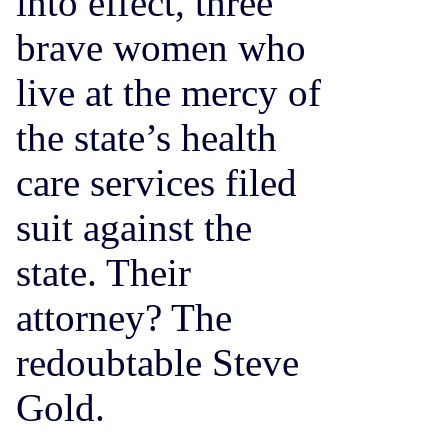
into effect, three
brave women who
live at the mercy of
the state’s health
care services filed
suit against the
state. Their
attorney? The
redoubtable Steve
Gold.