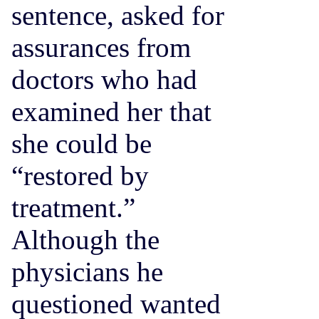
sentence, asked for
assurances from
doctors who had
examined her that
she could be
“restored by
treatment.”
Although the
physicians he
questioned wanted