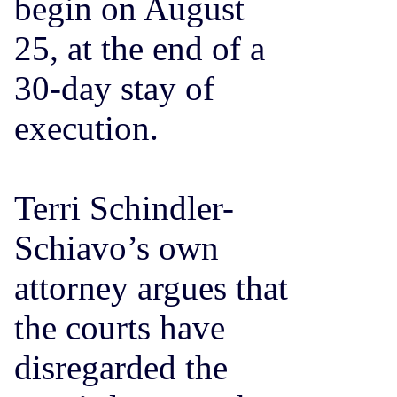
begin on August
25, at the end of a
30-day stay of
execution.
Terri Schindler-
Schiavo’s own
attorney argues that
the courts have
disregarded the